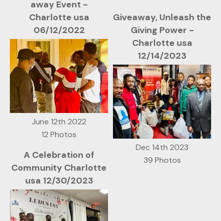
away Event -
Charlotte usa
Giveaway, Unleash the
06/12/2022
Giving Power -
Charlotte usa
12/14/2023
June 12th 2022
12 Photos
Dec 14th 2023
A Celebration of
39 Photos
Community Charlotte
usa 12/30/2023