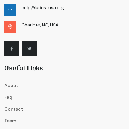
help@ludus-usa.org
Charlote, NC, USA
Useful Links
About
Faq
Contact
Team