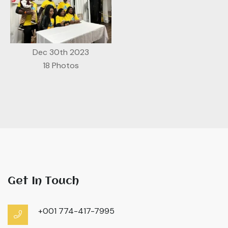
Dec 30th 2023
18 Photos
Get In Touch
+001 774-417-7995