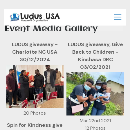
Event Media Gallery
LUDUS giveaway -
LUDUS giveaway, Give
Charlotte NC USA
Back to Children -
30/12/2024
Kinshasa DRC
03/02/2021
20 Photos
Mar 22nd 2021
Spin for Kindness give
12 Photos